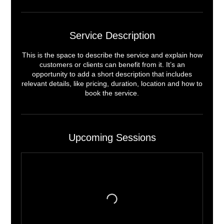
Service Description
This is the space to describe the service and explain how
customers or clients can benefit from it. It’s an
opportunity to add a short description that includes
relevant details, like pricing, duration, location and how to
book the service.
Upcoming Sessions