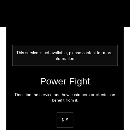
This service is not available, please contact for more
information.
Power Fight
Describe the service and how customers or clients can
benefit from it.
15
US
$15
dollars