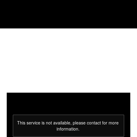
This service is not available, please contact for more
information.