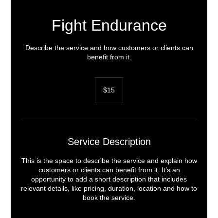
Fight Endurance
Describe the service and how customers or clients can
benefit from it.
15
US
$15
dollars
Service Description
This is the space to describe the service and explain how
customers or clients can benefit from it. It’s an
opportunity to add a short description that includes
relevant details, like pricing, duration, location and how to
book the service.