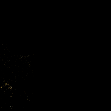
About Cr
Booking a call with Craig is an op
and experience. He offers personal
of each client. With Craig, you’re 
is committed to seeing your busine
maximum impact combined with hi
choice for businesses aiming to thri