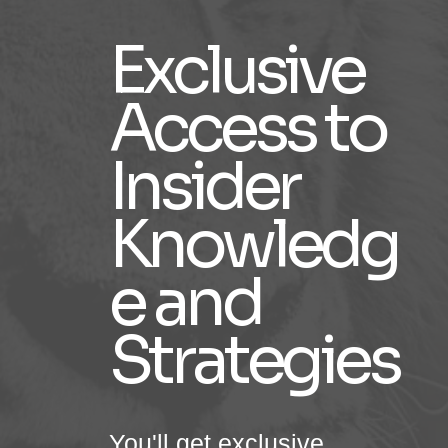
Exclusive
Access to
Insider
Knowledg
e and
Strategies
You'll get exclusive