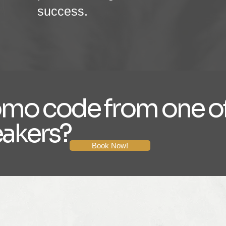
success.
omo code from one of
eakers?
Book Now!