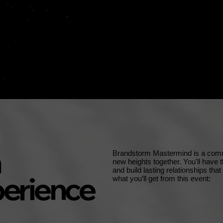
Brandstorm Mastermind is a commu
new heights together. You'll have 
and build lasting relationships tha
erience
what you’ll get from this event: