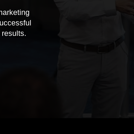
marketing
successful
results.