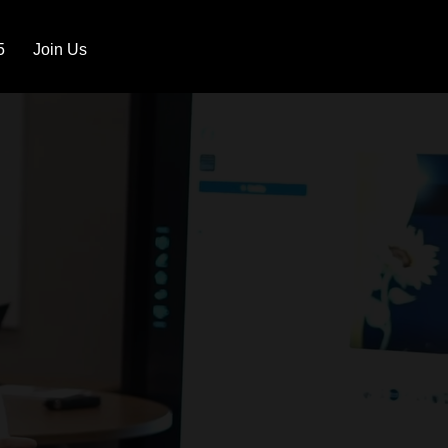
5
Join Us