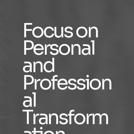
Focus on
Personal
and
Profession
al
Transform