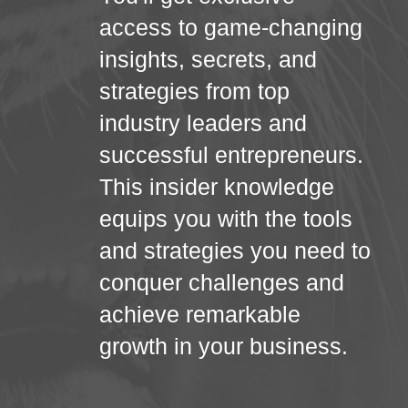
access to game-changing
insights, secrets, and
strategies from top
industry leaders and
successful entrepreneurs.
This insider knowledge
equips you with the tools
and strategies you need to
conquer challenges and
achieve remarkable
growth in your business.