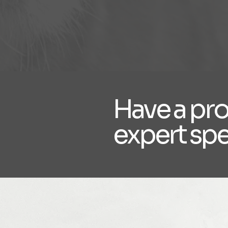
Have a pr
expert sp