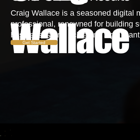
Craig Wallace is a seasoned digital 
Wallace
professional, renowned for building 
businesses and achieving significant 
Get Started