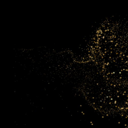
aig
portunity for businesses to tap into his wealth of knowledge
ized insights that are tailored to the specific needs and goals
not just getting advice; you’re gaining a strategic partner who
ss succeed. His expertise in leveraging online platforms for
s commitment to sustainable growth makes him an ideal
ve in the digital era.