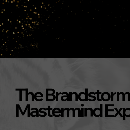
The Brandstorm
Mastermind Exp