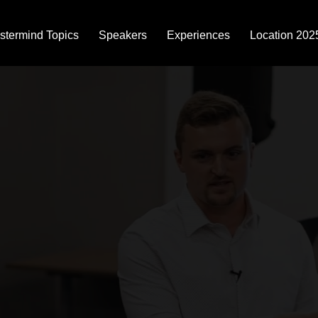
stermind Topics
Speakers
Experiences
Location 202