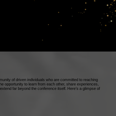
nity of driven individuals who are committed to reaching
the opportunity to learn from each other, share experiences,
t extend far beyond the conference itself. Here’s a glimpse of