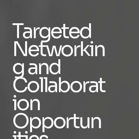
Targeted
Networkin
g and
Collaborat
ion
Opportun