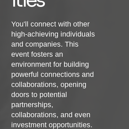
ities
You'll connect with other
high-achieving individuals
and companies. This
event fosters an
environment for building
powerful connections and
collaborations, opening
doors to potential
partnerships,
collaborations, and even
investment opportunities.