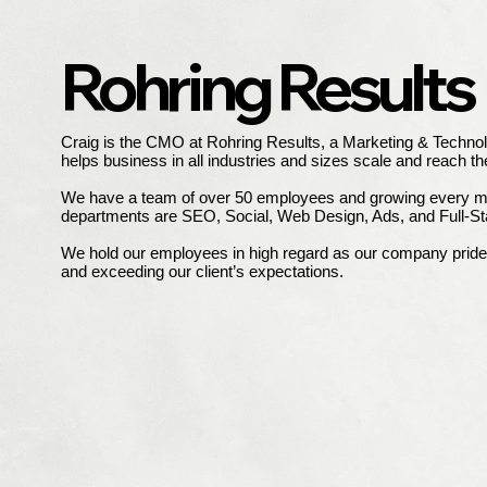
Rohring Results
Craig is the CMO at Rohring Results, a Marketing & Technol
helps business in all industries and sizes scale and reach the
We have a team of over 50 employees and growing every m
departments are SEO, Social, Web Design, Ads, and Full-S
We hold our employees in high regard as our company prides 
and exceeding our client’s expectations.