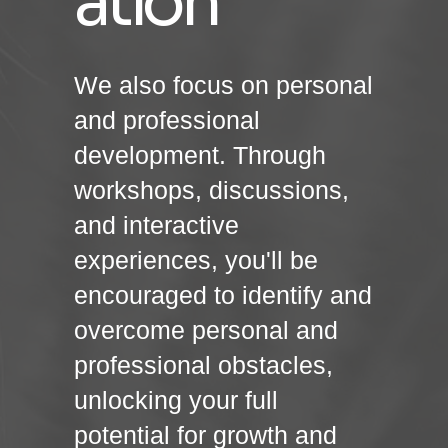
ation
We also focus on personal
and professional
development. Through
workshops, discussions,
and interactive
experiences, you'll be
encouraged to identify and
overcome personal and
professional obstacles,
unlocking your full
potential for growth and