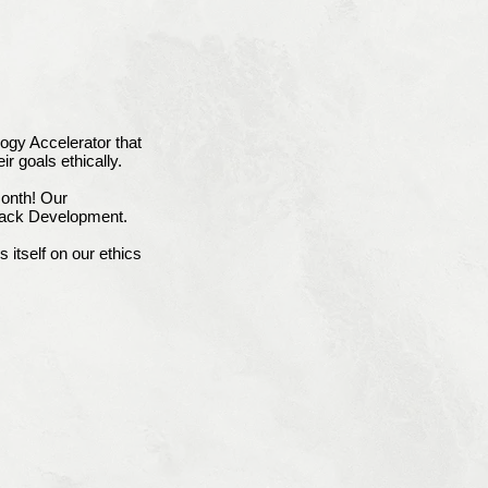
ogy Accelerator that
ir goals ethically.
onth! Our
tack Development.
itself on our ethics