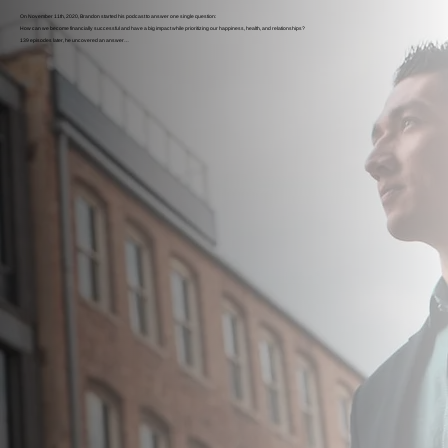
On November 11th, 2020, Brandon started his podcast to answer one single question:
How can we become financially successful and have a big impact while prioritizing our happiness, health, and relationships?
139 episodes later, he uncovered an answer…