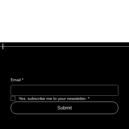
Join the newsletter
and get access to exclusive updates
Email
*
Yes, subscribe me to your newsletter.
*
Submit