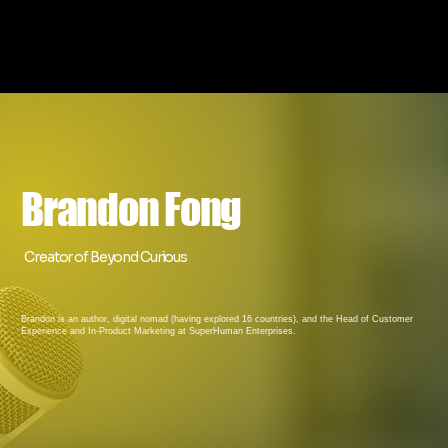
Brandon Fong
Creator of Beyond Curious
Brandon is an author, digital nomad (having explored 16 countries), and the Head of Customer
Experience and In-Product Marketing at SuperHuman Enterprises.