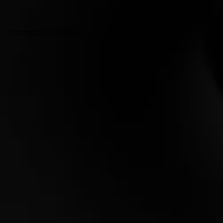
Brandstorm Mastermind is a community of driven individuals who are committed to reaching new heights together. You'll have the opportunity to learn from each other, share
experiences, and build lasting relationships that extend far beyond the conference itself. Here’s a glimpse of what you’ll get from this event: