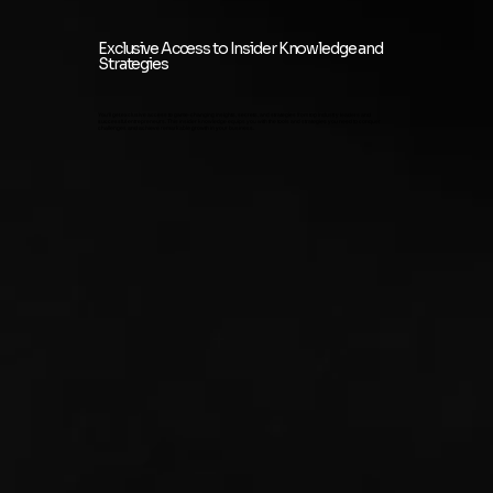
Exclusive Access to Insider Knowledge and
Strategies
You'll get exclusive access to game-changing insights, secrets, and strategies from top industry leaders and
successful entrepreneurs. This insider knowledge equips you with the tools and strategies you need to conquer
challenges and achieve remarkable growth in your business.