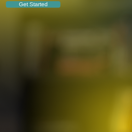
Get Started