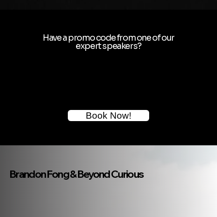
Have a promo code from one of our
expert speakers?
Book Now!
Brandon Fong & Beyond Curious