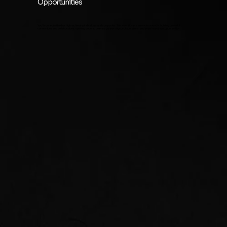
Opportunities
You'll connect with other high-achieving individuals and companies. This event fosters an environment for building powerful
connections and collaborations, opening doors to potential partnerships, collaborations, and even investment opportunities.