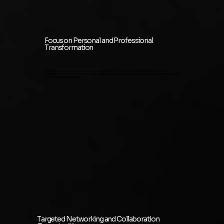
Focus on Personal and Professional
Transformation
We also focus on personal and professional development. Through workshops, discussions, and interactive
experiences, you'll be encouraged to identify and overcome personal and professional obstacles, unlocking your full
potential for growth and success.
Targeted Networking and Collaboration