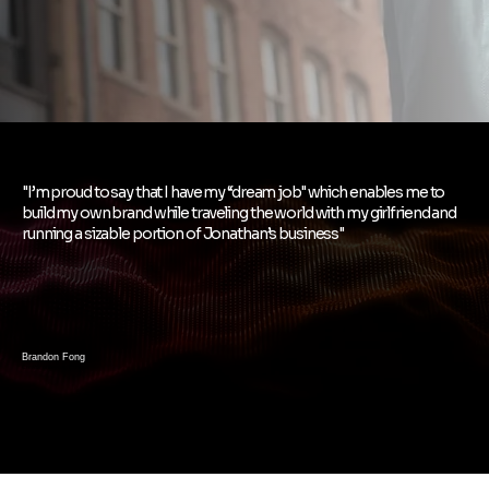
"I’m proud to say that I have my “dream job" which enables me to
build my own brand while traveling the world with my girlfriend and
running a sizable portion of Jonathan’s business"
Brandon Fong
Creator of Beyond Curious