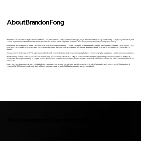
About Brandon Fong
Brandon is a husband to his high school sweetheart, Leah, new father to a smiley and happy baby girl, Kaiya, (born November 2023!), host of the top 1.5% globally ranked Beyond
Curious™ podcast, and founder of the Curiosity Island™ mastermind. His life purpose is to create a more deeply connected world by catalyzing curiosity.
Every week on his podcast, Brandon interviews INCREDIBLE and curious humans including Olympians, 7-9 figure entrepreneurs, NYT bestselling authors, TED speakers… and
even an occasional FBI hostage negotiator, decorated air force pilot, illusionist, Hollywood legend, NFL player, Shark from Shark Tank, and even the man that invented the cell
phone!
His mastermind, Curiosity Island ™, is a premium and invite-only community for curiosity-driven community builders that is changing the way that we collaborate and create impact.
Prior to starting his own company, Brandon ran the marketing for SuperHuman Academy, a 7-figure online education company specializing in producing media on the topic of
accelerated learning and memory. During the 3 years Brandon was on the team, the company added 150,000+ students to their online courses and amassed 3M+ downloads on
the podcast.
Personally, he’s obsessed with playing Spikeball, has completed a marathon, a 100 mile bike, and a Spartan Ultra (34 mile, 60 obstacle race), types on a DVORAK keyboard
instead of QWERTY, loves traveling with Leah (23 countries and counting) and LOVES baby snuggles and being a girl dad!
The Brandstorm Mastermind Experience